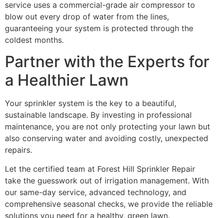
service uses a commercial-grade air compressor to
blow out every drop of water from the lines,
guaranteeing your system is protected through the
coldest months.
Partner with the Experts for
a Healthier Lawn
Your sprinkler system is the key to a beautiful,
sustainable landscape. By investing in professional
maintenance, you are not only protecting your lawn but
also conserving water and avoiding costly, unexpected
repairs.
Let the certified team at Forest Hill Sprinkler Repair
take the guesswork out of irrigation management. With
our same-day service, advanced technology, and
comprehensive seasonal checks, we provide the reliable
solutions you need for a healthy, green lawn.