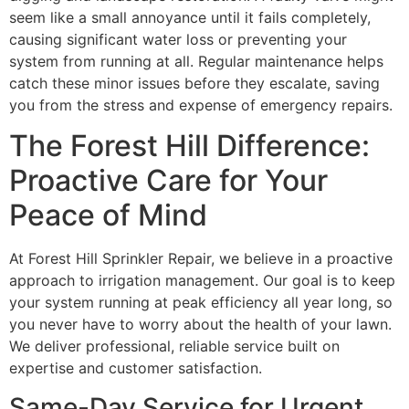
seem like a small annoyance until it fails completely,
causing significant water loss or preventing your
system from running at all. Regular maintenance helps
catch these minor issues before they escalate, saving
you from the stress and expense of emergency repairs.
The Forest Hill Difference:
Proactive Care for Your
Peace of Mind
At Forest Hill Sprinkler Repair, we believe in a proactive
approach to irrigation management. Our goal is to keep
your system running at peak efficiency all year long, so
you never have to worry about the health of your lawn.
We deliver professional, reliable service built on
expertise and customer satisfaction.
Same-Day Service for Urgent