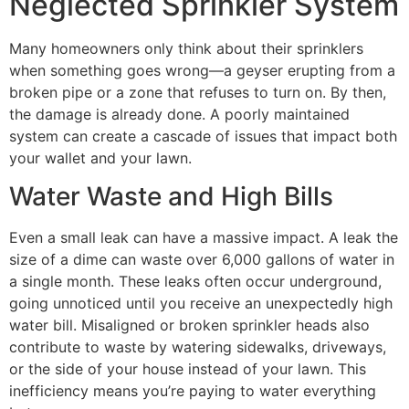
Neglected Sprinkler System
Many homeowners only think about their sprinklers
when something goes wrong—a geyser erupting from a
broken pipe or a zone that refuses to turn on. By then,
the damage is already done. A poorly maintained
system can create a cascade of issues that impact both
your wallet and your lawn.
Water Waste and High Bills
Even a small leak can have a massive impact. A leak the
size of a dime can waste over 6,000 gallons of water in
a single month. These leaks often occur underground,
going unnoticed until you receive an unexpectedly high
water bill. Misaligned or broken sprinkler heads also
contribute to waste by watering sidewalks, driveways,
or the side of your house instead of your lawn. This
inefficiency means you’re paying to water everything