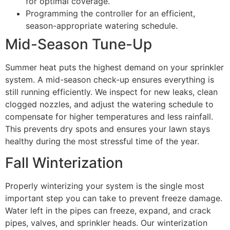
for optimal coverage.
Programming the controller for an efficient,
season-appropriate watering schedule.
Mid-Season Tune-Up
Summer heat puts the highest demand on your sprinkler
system. A mid-season check-up ensures everything is
still running efficiently. We inspect for new leaks, clean
clogged nozzles, and adjust the watering schedule to
compensate for higher temperatures and less rainfall.
This prevents dry spots and ensures your lawn stays
healthy during the most stressful time of the year.
Fall Winterization
Properly winterizing your system is the single most
important step you can take to prevent freeze damage.
Water left in the pipes can freeze, expand, and crack
pipes, valves, and sprinkler heads. Our winterization