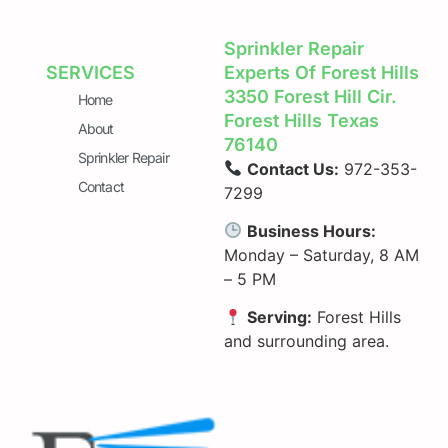
Sprinkler Repair
SERVICES
Experts Of Forest Hills
3350 Forest Hill Cir.
Home
Forest Hills Texas
About
76140
Sprinkler Repair
Contact Us:
972-353-
Contact
7299
Business Hours:
Monday – Saturday, 8 AM
– 5 PM
Serving:
Forest Hills
and surrounding area.