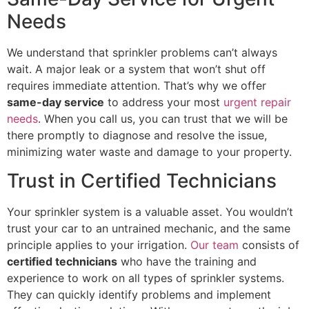
Needs
We understand that sprinkler problems can’t always
wait. A major leak or a system that won’t shut off
requires immediate attention. That’s why we offer
same-day service
to address your most
urgent repair
needs
. When you call us, you can trust that we will be
there promptly to diagnose and resolve the issue,
minimizing water waste and damage to your property.
Trust in Certified Technicians
Your sprinkler system is a valuable asset. You wouldn’t
trust your car to an untrained mechanic, and the same
principle applies to your irrigation.
Our team
consists of
certified technicians
who have the training and
experience to work on all types of sprinkler systems.
They can quickly identify problems and implement