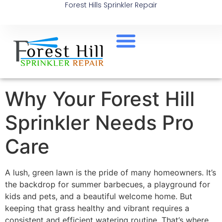
Forest Hills Sprinkler Repair
Why Your Forest Hill
Sprinkler Needs Pro
Care
A lush, green lawn is the pride of many homeowners. It’s
the backdrop for summer barbecues, a playground for
kids and pets, and a beautiful welcome home. But
keeping that grass healthy and vibrant requires a
consistent and efficient watering routine. That’s where