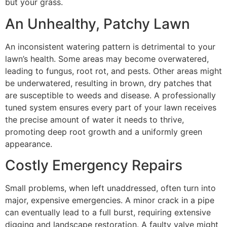
but your grass.
An Unhealthy, Patchy Lawn
An inconsistent watering pattern is detrimental to your
lawn’s health. Some areas may become overwatered,
leading to fungus, root rot, and pests. Other areas might
be underwatered, resulting in brown, dry patches that
are susceptible to weeds and disease. A professionally
tuned system ensures every part of your lawn receives
the precise amount of water it needs to thrive,
promoting deep root growth and a uniformly green
appearance.
Costly Emergency Repairs
Small problems, when left unaddressed, often turn into
major, expensive emergencies. A minor crack in a pipe
can eventually lead to a full burst, requiring extensive
digging and landscape restoration. A faulty valve might