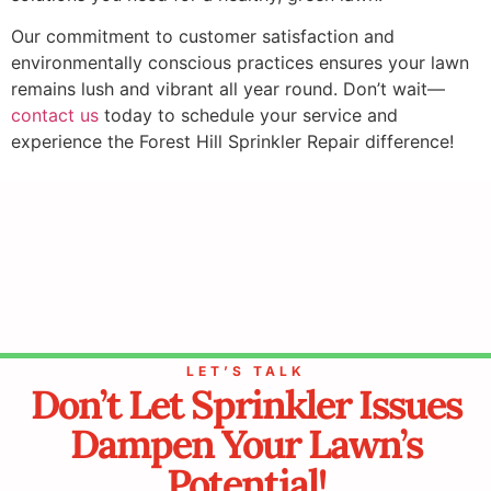
Our commitment to customer satisfaction and
environmentally conscious practices ensures your lawn
remains lush and vibrant all year round. Don’t wait—
contact us
today to schedule your service and
experience the Forest Hill Sprinkler Repair difference!
LET’S TALK
Don’t Let Sprinkler Issues
Dampen Your Lawn’s
Potential!