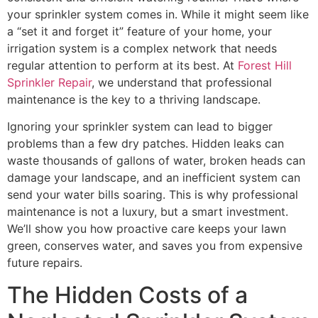
your sprinkler system comes in. While it might seem like
a “set it and forget it” feature of your home, your
irrigation system is a complex network that needs
regular attention to perform at its best. At
Forest Hill
Sprinkler Repair
, we understand that professional
maintenance is the key to a thriving landscape.
Ignoring your sprinkler system can lead to bigger
problems than a few dry patches. Hidden leaks can
waste thousands of gallons of water, broken heads can
damage your landscape, and an inefficient system can
send your water bills soaring. This is why professional
maintenance is not a luxury, but a smart investment.
We’ll show you how proactive care keeps your lawn
green, conserves water, and saves you from expensive
future repairs.
The Hidden Costs of a