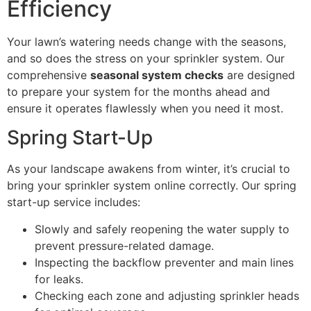
Efficiency
Your lawn’s watering needs change with the seasons,
and so does the stress on your sprinkler system. Our
comprehensive
seasonal system checks
are designed
to prepare your system for the months ahead and
ensure it operates flawlessly when you need it most.
Spring Start-Up
As your landscape awakens from winter, it’s crucial to
bring your sprinkler system online correctly. Our spring
start-up service includes:
Slowly and safely reopening the water supply to
prevent pressure-related damage.
Inspecting the backflow preventer and main lines
for leaks.
Checking each zone and adjusting sprinkler heads