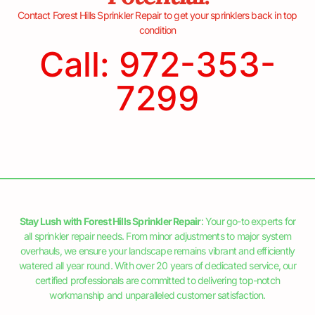
Contact Forest Hills Sprinkler Repair to get your sprinklers back in top
condition
Call: 972-353-
7299
Stay Lush with Forest Hills Sprinkler Repair
: Your go-to experts for
all sprinkler repair needs. From minor adjustments to major system
overhauls, we ensure your landscape remains vibrant and efficiently
watered all year round. With over 20 years of dedicated service, our
certified professionals are committed to delivering top-notch
workmanship and unparalleled customer satisfaction.