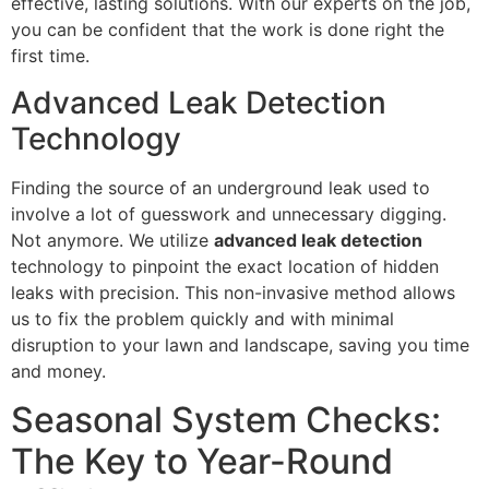
effective, lasting solutions. With our experts on the job,
you can be confident that the work is done right the
first time.
Advanced Leak Detection
Technology
Finding the source of an underground leak used to
involve a lot of guesswork and unnecessary digging.
Not anymore. We utilize
advanced leak detection
technology to pinpoint the exact location of hidden
leaks with precision. This non-invasive method allows
us to fix the problem quickly and with minimal
disruption to your lawn and landscape, saving you time
and money.
Seasonal System Checks:
The Key to Year-Round