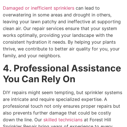
Damaged or inefficient sprinklers
can lead to
overwatering in some areas and drought in others,
leaving your lawn patchy and ineffective at supporting
clean air. Our repair services ensure that your system
works optimally, providing your landscape with the
consistent hydration it needs. By helping your plants
thrive, we contribute to better air quality for you, your
family, and your neighbors.
4. Professional Assistance
You Can Rely On
DIY repairs might seem tempting, but sprinkler systems
are intricate and require specialized expertise. A
professional touch not only ensures proper repairs but
also prevents further damage that could be costly
down the line. Our
skilled technicians
at Forest Hill
Sprinkler Repair bring years of experience to every