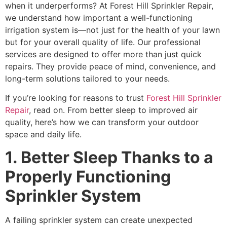
when it underperforms? At Forest Hill Sprinkler Repair,
we understand how important a well-functioning
irrigation system is—not just for the health of your lawn
but for your overall quality of life. Our professional
services are designed to offer more than just quick
repairs. They provide peace of mind, convenience, and
long-term solutions tailored to your needs.
If you’re looking for reasons to trust
Forest Hill Sprinkler
Repair
, read on. From better sleep to improved air
quality, here’s how we can transform your outdoor
space and daily life.
1. Better Sleep Thanks to a
Properly Functioning
Sprinkler System
A failing sprinkler system can create unexpected