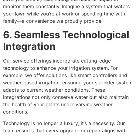
monitor them constantly. Imagine a system that waters
your lawn while you’re at work or spending time with
family—a convenience we proudly provide.
6. Seamless Technological
Integration
Our service offerings incorporate cutting-edge
technology to enhance your irrigation system. For
example, we offer solutions like smart controllers and
weather-based irrigation, ensuring your sprinkler system
adapts to current weather conditions. These
integrations not only conserve water but also maintain
the health of your plants under varying weather
conditions.
Technology is no longer a luxury; it’s a necessity. Our
team ensures that every upgrade or repair aligns with