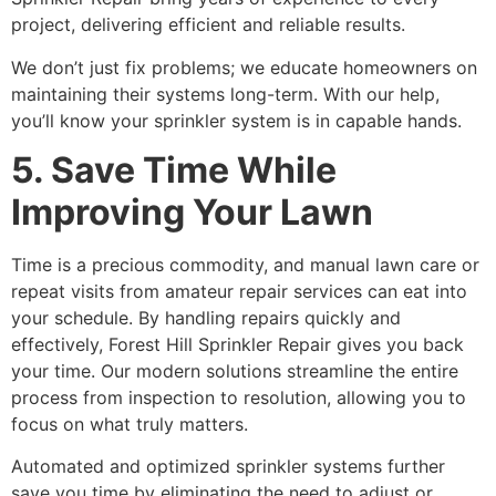
project, delivering efficient and reliable results.
We don’t just fix problems; we educate homeowners on
maintaining their systems long-term. With our help,
you’ll know your sprinkler system is in capable hands.
5. Save Time While
Improving Your Lawn
Time is a precious commodity, and manual lawn care or
repeat visits from amateur repair services can eat into
your schedule. By handling repairs quickly and
effectively, Forest Hill Sprinkler Repair gives you back
your time. Our modern solutions streamline the entire
process from inspection to resolution, allowing you to
focus on what truly matters.
Automated and optimized sprinkler systems further
save you time by eliminating the need to adjust or