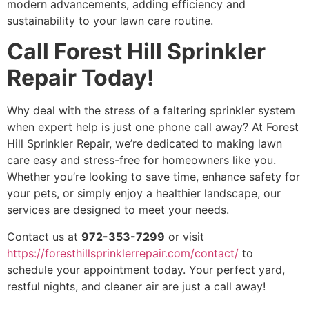
modern advancements, adding efficiency and
sustainability to your lawn care routine.
Call Forest Hill Sprinkler
Repair Today!
Why deal with the stress of a faltering sprinkler system
when expert help is just one phone call away? At Forest
Hill Sprinkler Repair, we’re dedicated to making lawn
care easy and stress-free for homeowners like you.
Whether you’re looking to save time, enhance safety for
your pets, or simply enjoy a healthier landscape, our
services are designed to meet your needs.
Contact us at
972-353-7299
or visit
https://foresthillsprinklerrepair.com/contact/
to
schedule your appointment today. Your perfect yard,
restful nights, and cleaner air are just a call away!