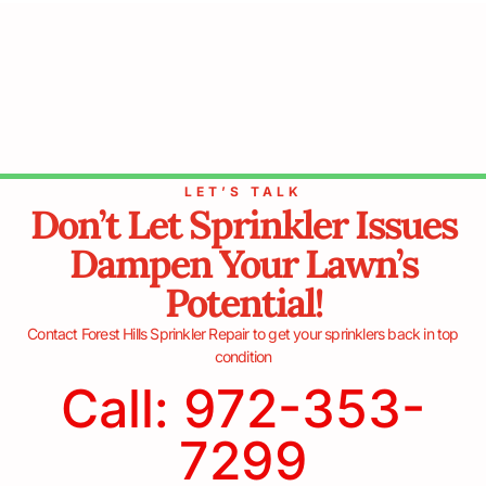
LET’S TALK
Don’t Let Sprinkler Issues
Dampen Your Lawn’s
Potential!
Contact Forest Hills Sprinkler Repair to get your sprinklers back in top
condition
Call: 972-353-
7299