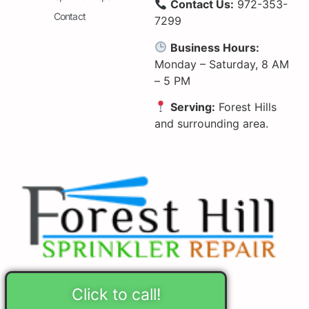
Contact Us:
972-353-
Contact
7299
Business Hours:
Monday – Saturday, 8 AM
– 5 PM
Serving:
Forest Hills
and surrounding area.
Click to call!