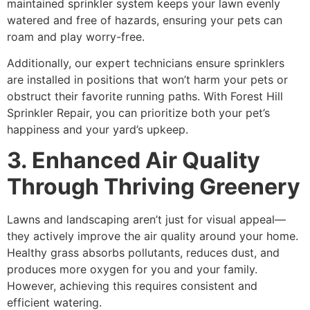
maintained sprinkler system keeps your lawn evenly
watered and free of hazards, ensuring your pets can
roam and play worry-free.
Additionally, our expert technicians ensure sprinklers
are installed in positions that won’t harm your pets or
obstruct their favorite running paths. With Forest Hill
Sprinkler Repair, you can prioritize both your pet’s
happiness and your yard’s upkeep.
3. Enhanced Air Quality
Through Thriving Greenery
Lawns and landscaping aren’t just for visual appeal—
they actively improve the air quality around your home.
Healthy grass absorbs pollutants, reduces dust, and
produces more oxygen for you and your family.
However, achieving this requires consistent and
efficient watering.