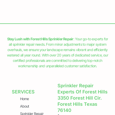
Stay Lush with Forest Hills Sprinkler Repair
: Your go-to experts for
all sprinkler repair needs. From minor adjustments to major system
overhauls, we ensure your landscape remains vibrant and efficiently
watered all year round. With over 20 years of dedicated service, our
certified professionals are committed to delivering top-notch
workmanship and unparalleled customer satisfaction.
Sprinkler Repair
SERVICES
Experts Of Forest Hills
3350 Forest Hill Cir.
Home
Forest Hills Texas
About
76140
Sprinkler Repair