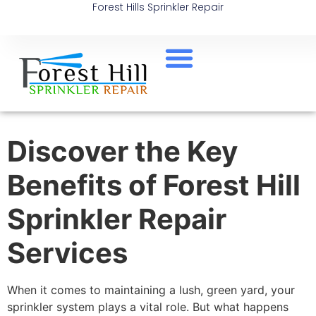
Forest Hills Sprinkler Repair
Discover the Key
Benefits of Forest Hill
Sprinkler Repair
Services
When it comes to maintaining a lush, green yard, your
sprinkler system plays a vital role. But what happens