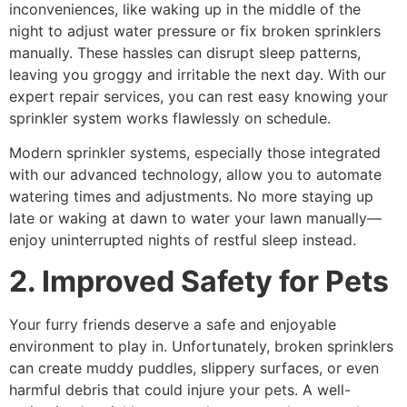
inconveniences, like waking up in the middle of the
night to adjust water pressure or fix broken sprinklers
manually. These hassles can disrupt sleep patterns,
leaving you groggy and irritable the next day. With our
expert repair services, you can rest easy knowing your
sprinkler system works flawlessly on schedule.
Modern sprinkler systems, especially those integrated
with our advanced technology, allow you to automate
watering times and adjustments. No more staying up
late or waking at dawn to water your lawn manually—
enjoy uninterrupted nights of restful sleep instead.
2. Improved Safety for Pets
Your furry friends deserve a safe and enjoyable
environment to play in. Unfortunately, broken sprinklers
can create muddy puddles, slippery surfaces, or even
harmful debris that could injure your pets. A well-